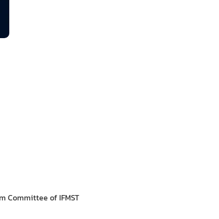
om Committee of IFMST