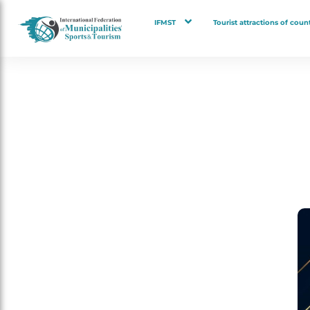
IFMST
Tourist attractions of count