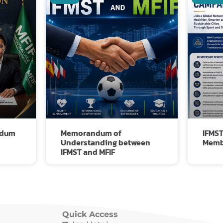
Related Posts
ndum
Memorandum of
IFMST
Understanding between
Memb
IFMST and MFIF
Quick Access