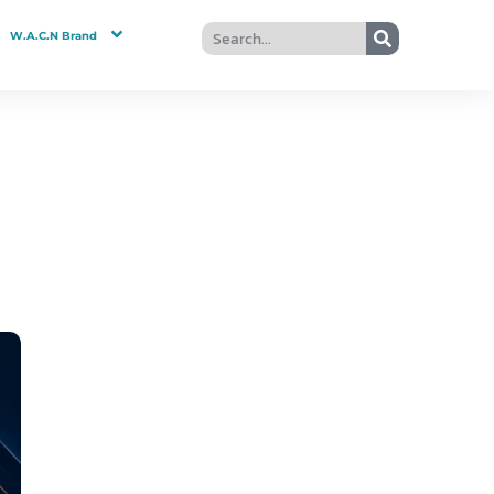
W.A.C.N Brand