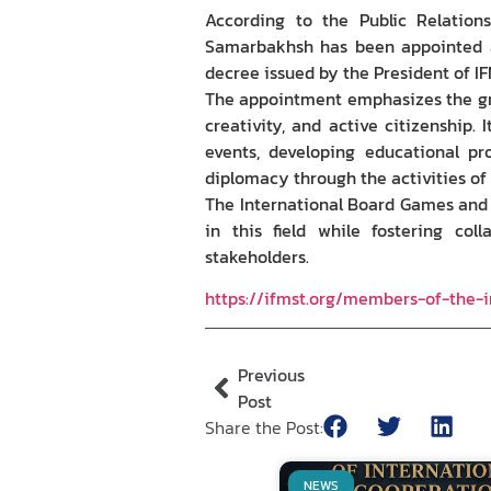
According to the Public Relations
Samarbakhsh has been appointed a
decree issued by the President of IF
The appointment emphasizes the gro
creativity, and active citizenship.
events, developing educational pr
diplomacy through the activities o
The International Board Games and 
in this field while fostering col
stakeholders.
https://ifmst.org/members-of-the
Previous
Post
Share the Post:
NEWS