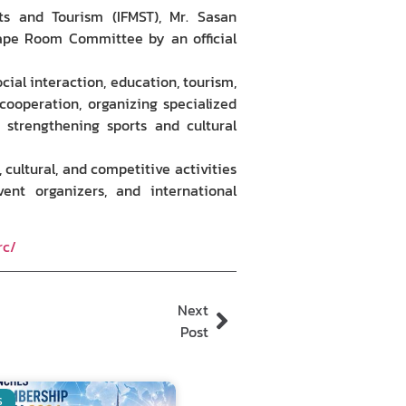
rts and Tourism (IFMST), Mr. Sasan
ape Room Committee by an official
al interaction, education, tourism,
 cooperation, organizing specialized
 strengthening sports and cultural
ultural, and competitive activities
vent organizers, and international
rc/
Next
Post
S