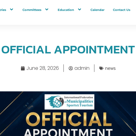
ries
Committees
Education
Calendar
Contact Us
OFFICIAL APPOINTMENT
news
June 28, 2026
admin