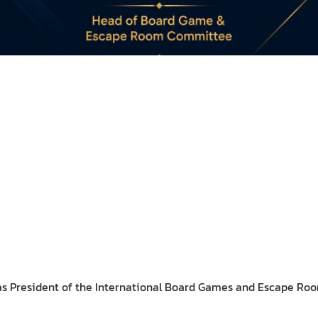
s President of the International Board Games and Escape Ro