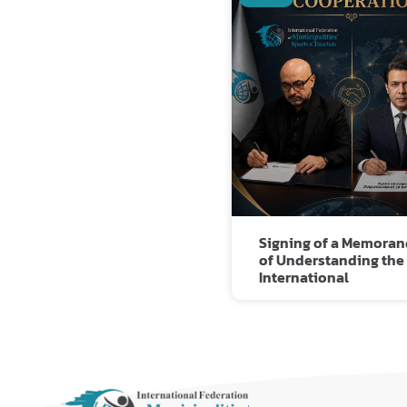
Signing of a Memora
of Understanding the
International