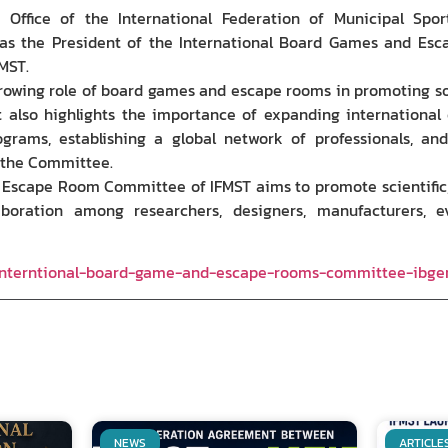
 Office of the International Federation of Municipal Spo
s the President of the International Board Games and Esc
MST.
wing role of board games and escape rooms in promoting soci
 It also highlights the importance of expanding international
ograms, establishing a global network of professionals, and
f the Committee.
Escape Room Committee of IFMST aims to promote scientific, c
laboration among researchers, designers, manufacturers, e
-interntional-board-game-and-escape-rooms-committee-ibge
NEWS
ARTICLE