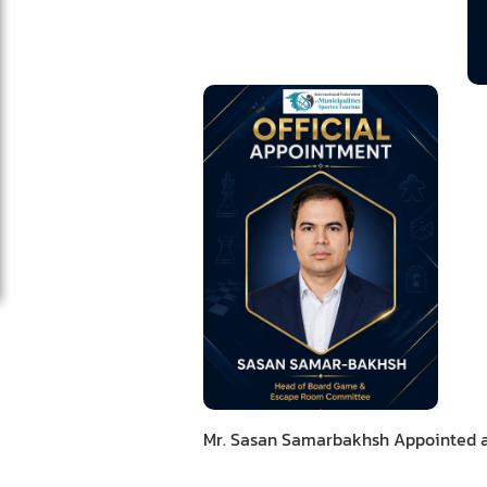
Mr. Sasan Samarbakhsh Appointed a