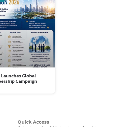
 Launches Global
ership Campaign
Quick Access