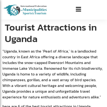
Tourist Attractions in
Uganda
“Uganda, known as the ‘Pearl of Africa,’ is a landlocked
country in East Africa offering a diverse landscape that
includes the snow-capped Rwenzori Mountains and
immense Lake Victoria. Renowned for its rich biodiversity,
Uganda is home to a variety of wildlife, including
chimpanzees, gorillas, and a vast array of bird species.
With a vibrant cultural heritage and welcoming people,
Uganda provides a unique and unforgettable travel
experience for nature enthusiasts and adventurers alike.”
here are 6 of the best tourist attractions in Uganda: