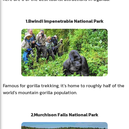
1.Bwindi Impenetrable National Park
Famous for gorilla trekking, it’s home to roughly half of the
world’s mountain gorilla population.
2.Murchison Falls National Park