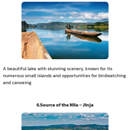
A beautiful lake with stunning scenery, known for its
numerous small islands and opportunities for birdwatching
and canoeing.
6.Source of the Nile – Jinja