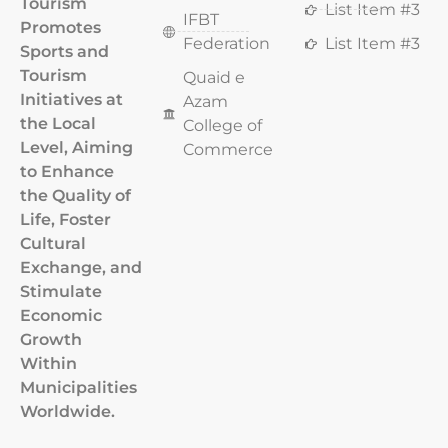
Tourism
List Item #3
IFBT
Promotes
Federation
List Item #3
Sports and
Tourism
Quaid e
Initiatives at
Azam
the Local
College of
Level, Aiming
Commerce
to Enhance
the Quality of
Life, Foster
Cultural
Exchange, and
Stimulate
Economic
Growth
Within
Municipalities
Worldwide.