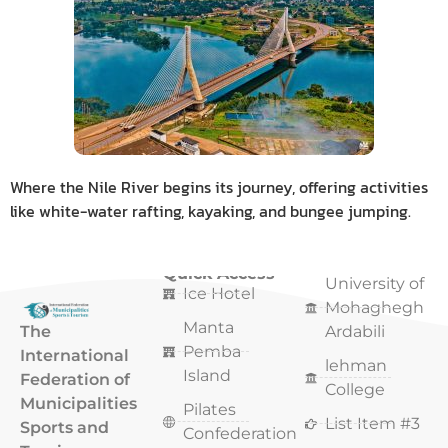
Where the Nile River begins its journey, offering activities
like white-water rafting, kayaking, and bungee jumping.
Quick Access
Quick Access
University of
Ice Hotel
Mohaghegh
Manta
The
Ardabili
Pemba
International
lehman
Island
Federation of
College
Municipalities
Pilates
List Item #3
Sports and
Confederation