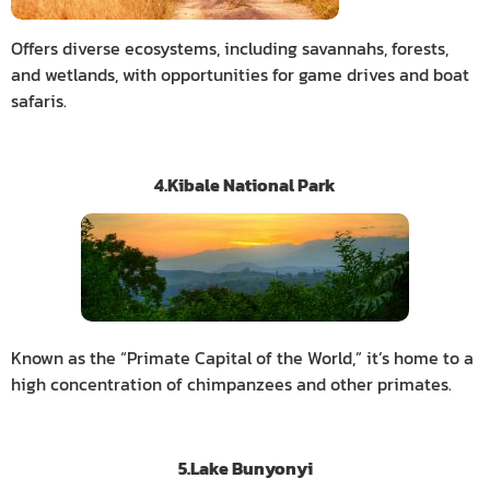
Offers diverse ecosystems, including savannahs, forests,
and wetlands, with opportunities for game drives and boat
safaris.
4.Kibale National Park
Known as the “Primate Capital of the World,” it’s home to a
high concentration of chimpanzees and other primates.
5.Lake Bunyonyi