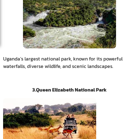
Uganda’s largest national park, known for its powerful
waterfalls, diverse wildlife, and scenic landscapes.
3.Queen Elizabeth National Park