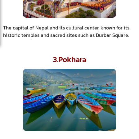
The capital of Nepal and its cultural center, known for its
historic temples and sacred sites such as Durbar Square.
3.Pokhara