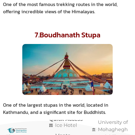
One of the most famous trekking routes in the world,
offering incredible views of the Himalayas.
7.Boudhanath Stupa
One of the largest stupas in the world, located in
Kathmandu, and a significant site for Buddhists.
Quick Access
Quick Access
University of
Ice Hotel
Mohaghegh