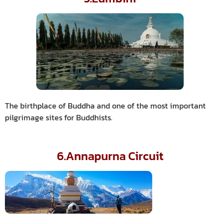
The birthplace of Buddha and one of the most important
pilgrimage sites for Buddhists.
6.Annapurna Circuit