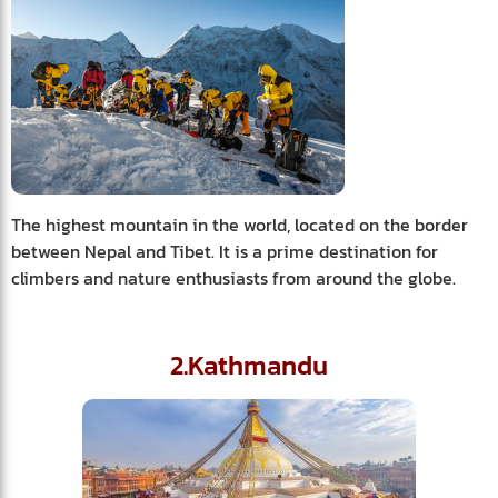
The highest mountain in the world, located on the border
between Nepal and Tibet. It is a prime destination for
climbers and nature enthusiasts from around the globe.
2.Kathmandu