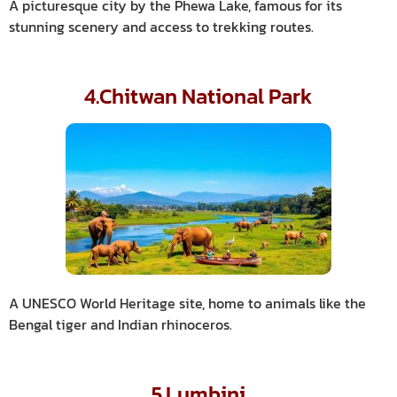
A picturesque city by the Phewa Lake, famous for its
stunning scenery and access to trekking routes.
4.Chitwan National Park
A UNESCO World Heritage site, home to animals like the
Bengal tiger and Indian rhinoceros.
5.Lumbini