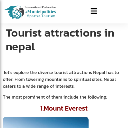
Tourist attractions in
nepal
let’s explore the diverse tourist attractions Nepal has to
offer. From towering mountains to spiritual sites, Nepal
caters to a wide range of interests.
The most prominent of them include the following:
1.Mount Everest