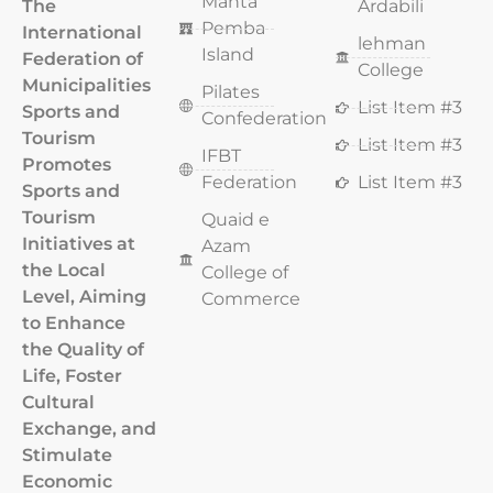
Manta
The
Ardabili
Pemba
International
lehman
Island
Federation of
College
Municipalities
Pilates
List Item #3
Sports and
Confederation
Tourism
List Item #3
IFBT
Promotes
Federation
List Item #3
Sports and
Tourism
Quaid e
Initiatives at
Azam
the Local
College of
Level, Aiming
Commerce
to Enhance
the Quality of
Life, Foster
Cultural
Exchange, and
Stimulate
Economic