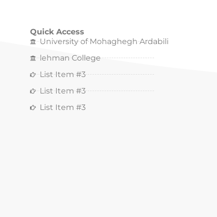
Quick Access
University of Mohaghegh Ardabili
lehman College
List Item #3
List Item #3
List Item #3