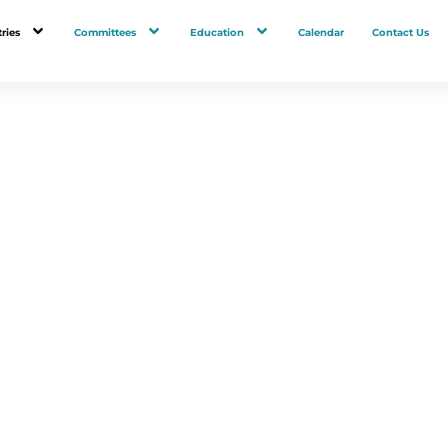
ries
Committees
Education
Calendar
Contact Us