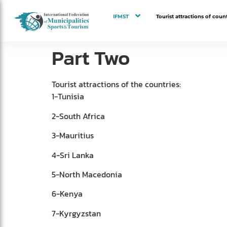
IFMST
Tourist attractions of count
Part Two
Tourist attractions of the countries:
1-Tunisia
2-South Africa
3-Mauritius
4-Sri Lanka
5-North Macedonia
6-Kenya
7-Kyrgyzstan