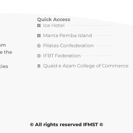
Quick Access
Ice Hotel
Manta Pemba Island
ism
Pilates Confederation
ce the
IFBT Federation
Quaid e Azam College of Commerce
ties
© All rights reserved IFMST ©