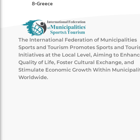
8-Greece
The International Federation of Municipalities
Sports and Tourism Promotes Sports and Tour
Initiatives at the Local Level, Aiming to Enhan
Quality of Life, Foster Cultural Exchange, and
Stimulate Economic Growth Within Municipali
Worldwide.