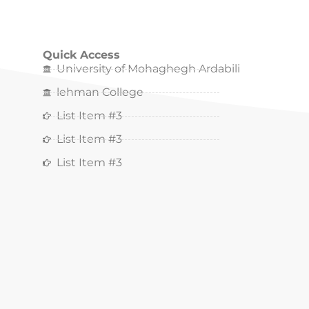
Quick Access
University of Mohaghegh Ardabili
lehman College
List Item #3
List Item #3
List Item #3