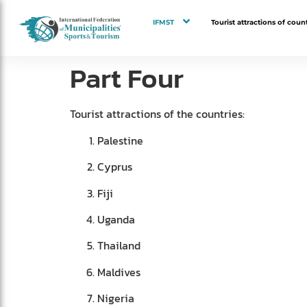
IFMST
Tourist attractions of count
Part Four
Tourist attractions of the countries:
Palestine
Cyprus
Fiji
Uganda
Thailand
Maldives
Nigeria