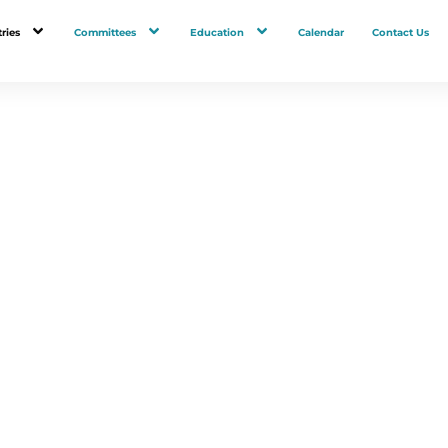
ries
Committees
Education
Calendar
Contact Us