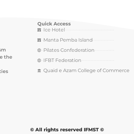
Quick Access
Ice Hotel
Manta Pemba Island
ism
Pilates Confederation
ce the
IFBT Federation
Quaid e Azam College of Commerce
ties
© All rights reserved IFMST ©