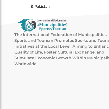
Pakistan
The International Federation of Municipalities
Sports and Tourism Promotes Sports and Tour
Initiatives at the Local Level, Aiming to Enhan
Quality of Life, Foster Cultural Exchange, and
Stimulate Economic Growth Within Municipali
Worldwide.