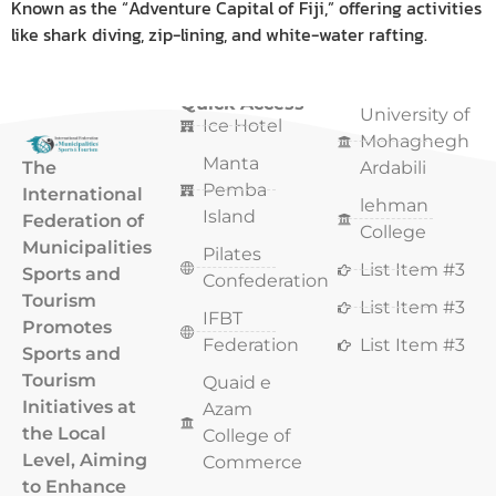
Known as the “Adventure Capital of Fiji,” offering activities
like shark diving, zip-lining, and white-water rafting.
Quick Access
Quick Access
University of
Ice Hotel
Mohaghegh
Manta
The
Ardabili
Pemba
International
lehman
Island
Federation of
College
Municipalities
Pilates
List Item #3
Sports and
Confederation
Tourism
List Item #3
IFBT
Promotes
Federation
List Item #3
Sports and
Tourism
Quaid e
Initiatives at
Azam
the Local
College of
Level, Aiming
Commerce
to Enhance