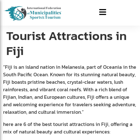
Tourist Attractions in
Fiji
“Fiji is an island nation in Melanesia, part of Oceania in the
South Pacific Ocean. Known for its stunning natural beauty,
Fiji boasts pristine beaches, crystal-clear waters, lush
rainforests, and vibrant coral reefs. With a rich blend of
Fijian, Indian, and European cultures, Fiji offers a unique
and welcoming experience for travelers seeking adventure,
relaxation, and cultural immersion.”
here are 6 of the best tourist attractions in Fiji, offering a
mix of natural beauty and cultural experiences: