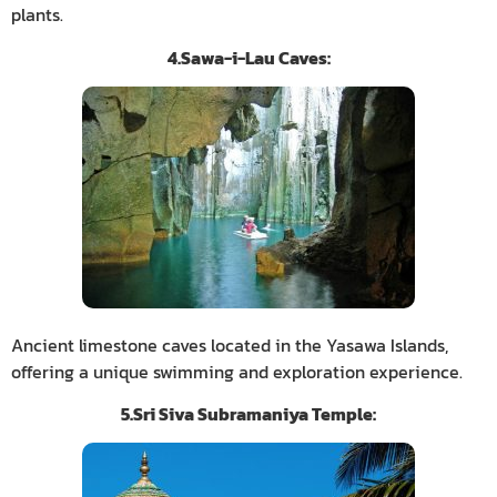
plants.
4.Sawa-i-Lau Caves:
Ancient limestone caves located in the Yasawa Islands,
offering a unique swimming and exploration experience.
5.Sri Siva Subramaniya Temple: