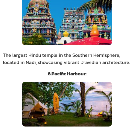
The largest Hindu temple in the Southern Hemisphere,
located in Nadi, showcasing vibrant Dravidian architecture.
6.Pacific Harbour: