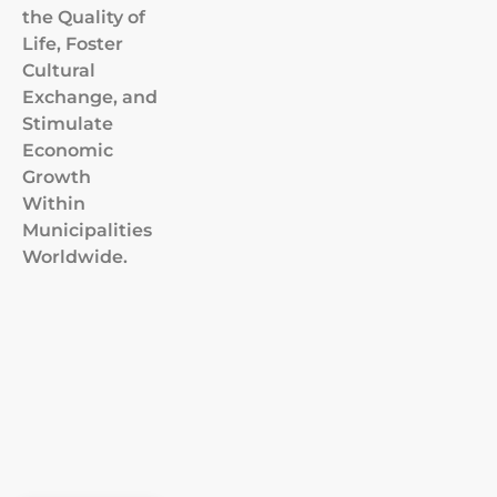
the Quality of
Life, Foster
Cultural
Exchange, and
Stimulate
Economic
Growth
Within
Municipalities
Worldwide.