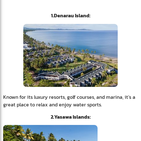
1.Denarau Island:
Known for its luxury resorts, golf courses, and marina, it’s a
great place to relax and enjoy water sports.
2.Yasawa Islands: