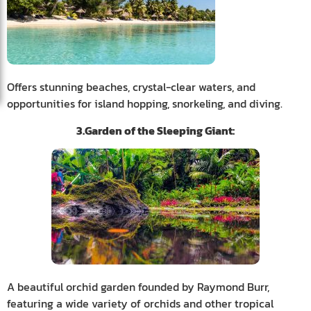
Offers stunning beaches, crystal-clear waters, and
opportunities for island hopping, snorkeling, and diving.
3.Garden of the Sleeping Giant:
A beautiful orchid garden founded by Raymond Burr,
featuring a wide variety of orchids and other tropical