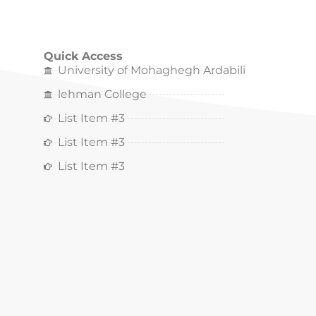
Quick Access
University of Mohaghegh Ardabili
lehman College
List Item #3
List Item #3
List Item #3