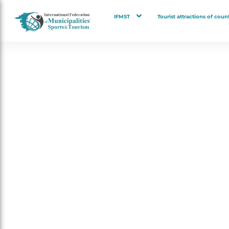
IFMST
Tourist attractions of count