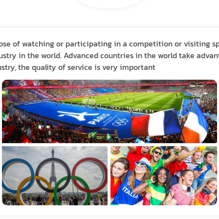
ose of watching or participating in a competition or visiting s
stry in the world. Advanced countries in the world take advant
stry, the quality of service is very important