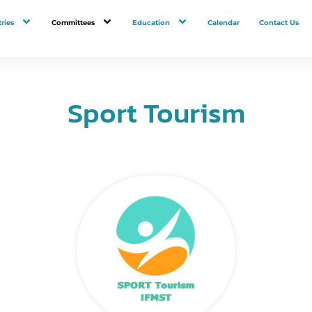
ries
Committees
Education
Calendar
Contact Us
Sport Tourism