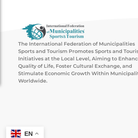
The International Federation of Municipalities
Sports and Tourism Promotes Sports and Tour
Initiatives at the Local Level, Aiming to Enhan
Quality of Life, Foster Cultural Exchange, and
Stimulate Economic Growth Within Municipali
Worldwide.
EN