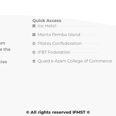
Quick Access
Ice Hotel
Manta Pemba Island
ism
Pilates Confederation
ce the
IFBT Federation
Quaid e Azam College of Commerce
ties
© All rights reserved IFMST ©