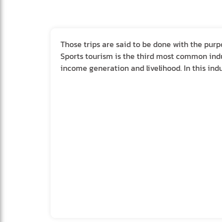
Those trips are said to be done with the purp
Sports tourism is the third most common indu
income generation and livelihood. In this indu