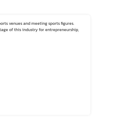
ports venues and meeting sports figures.
age of this industry for entrepreneurship,