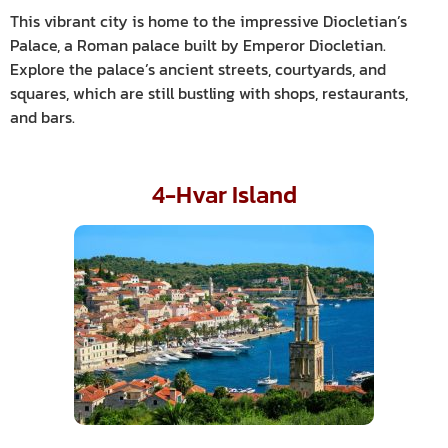
This vibrant city is home to the impressive Diocletian’s
Palace, a Roman palace built by Emperor Diocletian.
Explore the palace’s ancient streets, courtyards, and
squares, which are still bustling with shops, restaurants,
and bars.
4-Hvar Island