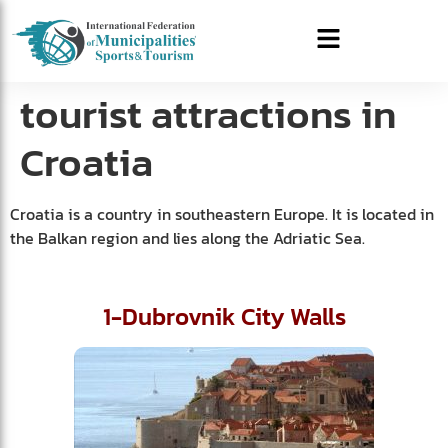
tourist attractions in
Croatia
Croatia is a country in southeastern Europe. It is located in
the Balkan region and lies along the Adriatic Sea.
1-Dubrovnik City Walls