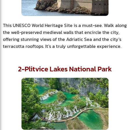
This UNESCO World Heritage Site is a must-see. Walk along
the well-preserved medieval walls that encircle the city,
offering stunning views of the Adriatic Sea and the city’s
terracotta rooftops. It’s a truly unforgettable experience.
2-Plitvice Lakes National Park