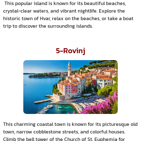
This popular island is known for its beautiful beaches,
crystal-clear waters, and vibrant nightlife. Explore the
historic town of Hvar, relax on the beaches, or take a boat
trip to discover the surrounding islands.
5-Rovinj
This charming coastal town is known for its picturesque old
town, narrow cobblestone streets, and colorful houses.
Climb the bell tower of the Church of St. Euphemia for