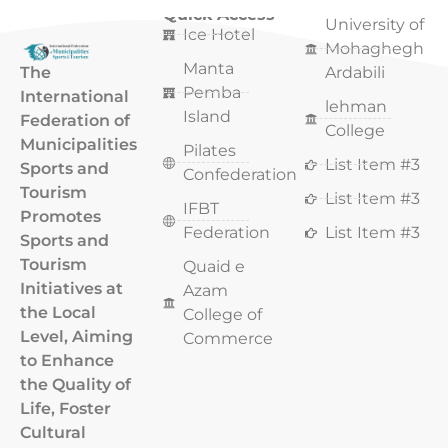
Quick Access
Quick Access
University of
Ice Hotel
Mohaghegh
Manta
The
Ardabili
Pemba
International
lehman
Island
Federation of
College
Municipalities
Pilates
List Item #3
Sports and
Confederation
Tourism
List Item #3
IFBT
Promotes
Federation
List Item #3
Sports and
Tourism
Quaid e
Initiatives at
Azam
the Local
College of
Level, Aiming
Commerce
to Enhance
the Quality of
Life, Foster
Cultural