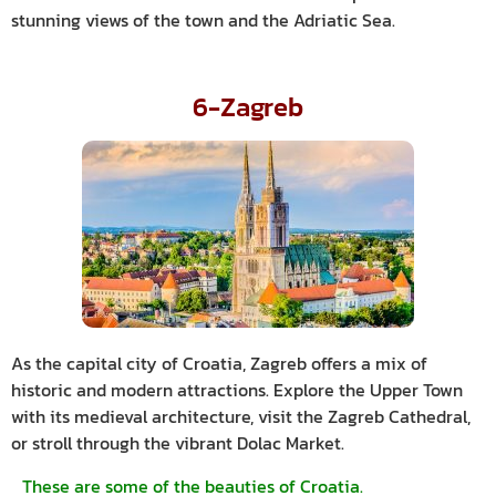
stunning views of the town and the Adriatic Sea.
6-Zagreb
As the capital city of Croatia, Zagreb offers a mix of
historic and modern attractions. Explore the Upper Town
with its medieval architecture, visit the Zagreb Cathedral,
or stroll through the vibrant Dolac Market.
These are some of the beauties of Croatia.