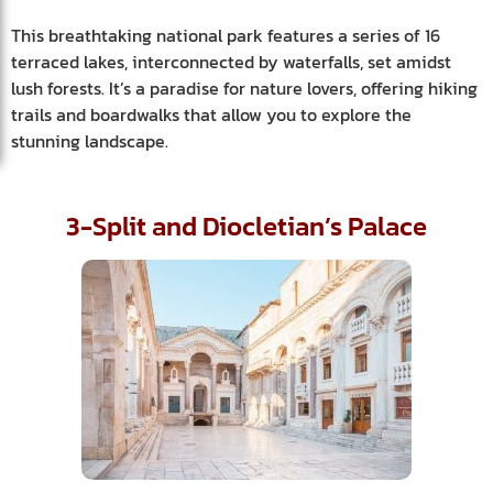
This breathtaking national park features a series of 16
terraced lakes, interconnected by waterfalls, set amidst
lush forests. It’s a paradise for nature lovers, offering hiking
trails and boardwalks that allow you to explore the
stunning landscape.
3-Split and Diocletian’s Palace