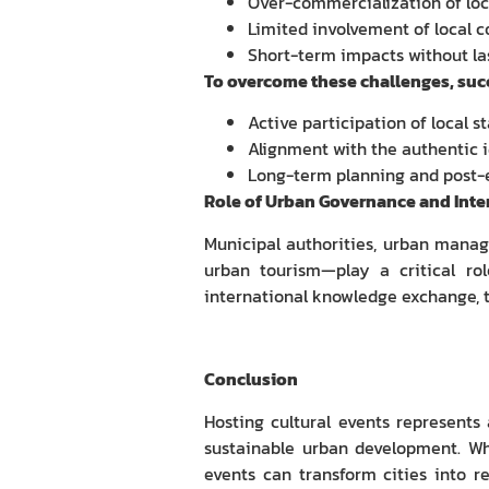
Over-commercialization of loc
Limited involvement of local 
Short-term impacts without la
To overcome these challenges, succ
Active participation of local s
Alignment with the authentic i
Long-term planning and post-
Role of Urban Governance and Inte
Municipal authorities, urban manager
urban tourism—play a critical rol
international knowledge exchange, th
Conclusion
Hosting cultural events represents 
sustainable urban development. Wh
events can transform cities into re