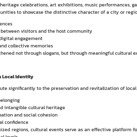
, heritage celebrations, art exhibitions, music performances, 
ities to showcase the distinctive character of a city or regio
iences
 between visitors and the host community
 digital engagement
and collective memories
gthened not through slogans, but through meaningful cultural e
 Local Identity
te significantly to the preservation and revitalization of local
belonging
d intangible cultural heritage
ation and social cohesion
al confidence
zed regions, cultural events serve as an effective platform f
al levels.