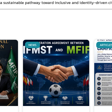
s a sustainable pathway toward inclusive and identity-driven c
NEWS
ARTICLE
Related Posts