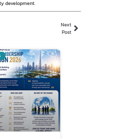
ity development.
Next
Post
S