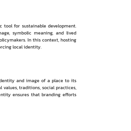
 tool for sustainable development.
 image, symbolic meaning, and lived
olicymakers. In this context, hosting
cing local identity.
dentity and image of a place to its
 values, traditions, social practices,
tity ensures that branding efforts