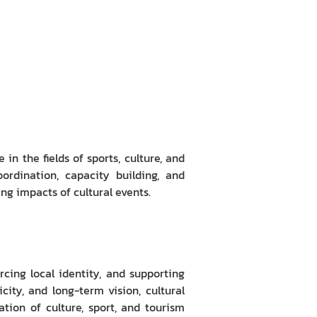
in the fields of sports, culture, and
ordination, capacity building, and
ng impacts of cultural events.
rcing local identity, and supporting
ty, and long-term vision, cultural
ation of culture, sport, and tourism