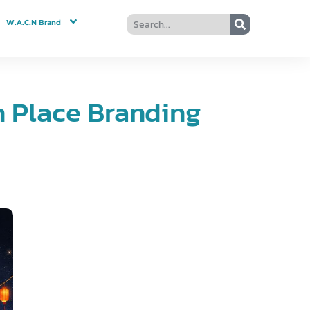
W.A.C.N Brand
n Place Branding