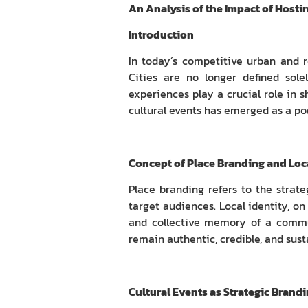
An Analysis of the Impact of Hosti
Introduction
In today’s competitive urban and 
Cities are no longer defined solel
experiences play a crucial role in s
cultural events has emerged as a po
Concept of Place Branding and Loca
Place branding refers to the strat
target audiences. Local identity, on 
and collective memory of a commun
remain authentic, credible, and sust
Cultural Events as Strategic Brand