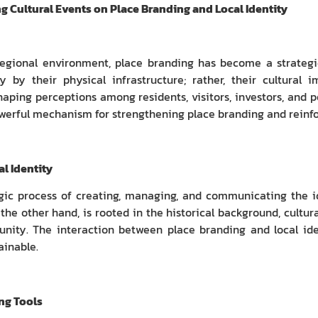
ng Cultural Events on Place Branding and Local Identity
regional environment, place branding has become a strategic
y by their physical infrastructure; rather, their cultural
haping perceptions among residents, visitors, investors, and p
werful mechanism for strengthening place branding and reinfor
l Identity
egic process of creating, managing, and communicating the i
the other hand, is rooted in the historical background, cultural
ity. The interaction between place branding and local iden
ainable.
ing Tools