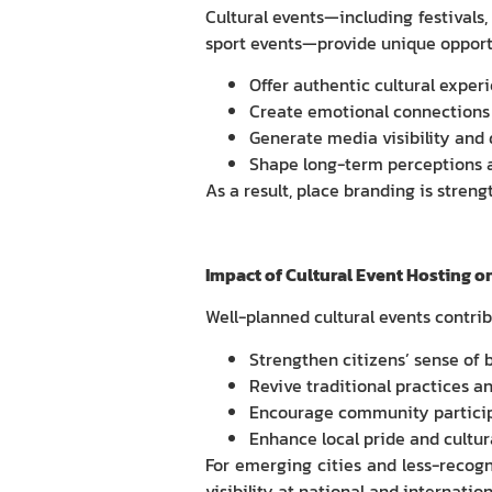
Cultural events—including festivals
sport events—provide unique opportun
Offer authentic cultural exper
Create emotional connections
Generate media visibility and
Shape long-term perceptions 
As a result, place branding is stren
Impact of Cultural Event Hosting on
Well-planned cultural events contribu
Strengthen citizens’ sense of 
Revive traditional practices an
Encourage community particip
Enhance local pride and cultur
For emerging cities and less-recogni
visibility at national and internation