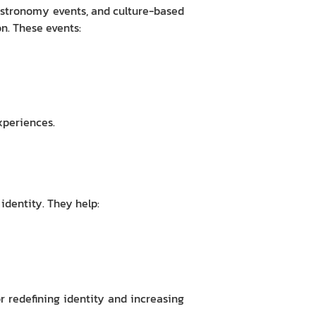
gastronomy events, and culture-based
n. These events:
xperiences.
 identity. They help:
or redefining identity and increasing