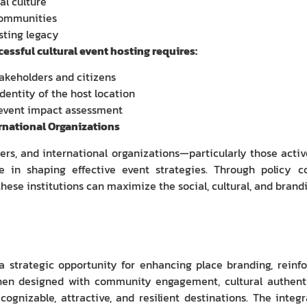
al culture
communities
sting legacy
essful cultural event hosting requires:
takeholders and citizens
dentity of the host location
event impact assessment
rnational Organizations
s, and international organizations—particularly those active 
e in shaping effective event strategies. Through policy co
ese institutions can maximize the social, cultural, and brandi
a strategic opportunity for enhancing place branding, reinfo
en designed with community engagement, cultural authentici
cognizable, attractive, and resilient destinations. The integr