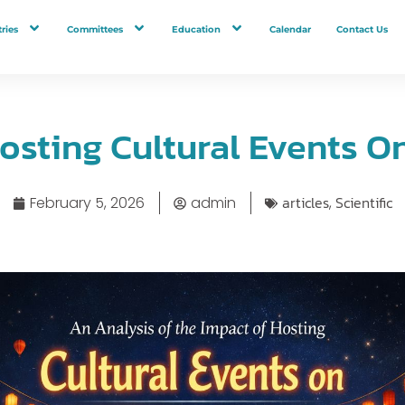
ries
Committees
Education
Calendar
Contact Us
osting Cultural Events O
articles
Scientific
February 5, 2026
admin
,