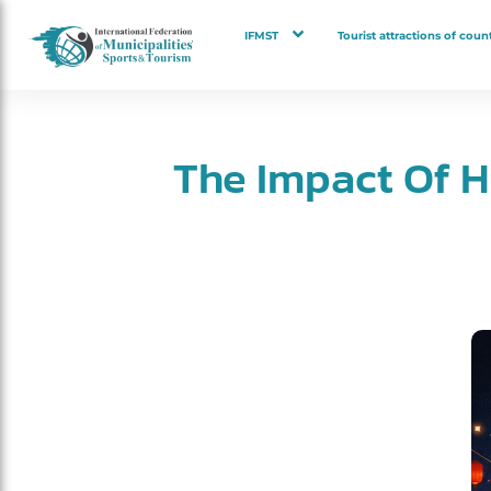
IFMST
Tourist attractions of count
The Impact Of H