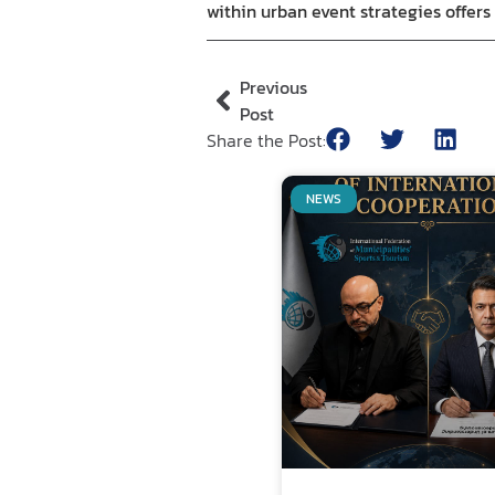
within urban event strategies offer
Previous
Post
Share the Post:
NEWS