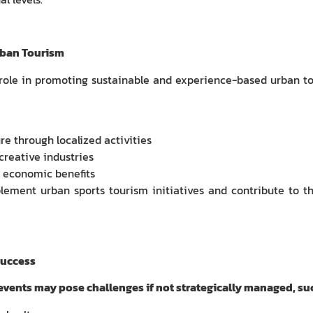
rban Tourism
 role in promoting sustainable and experience-based urban to
e through localized activities
creative industries
of economic benefits
plement urban sports tourism initiatives and contribute to t
Success
 events may pose challenges if not strategically managed, suc