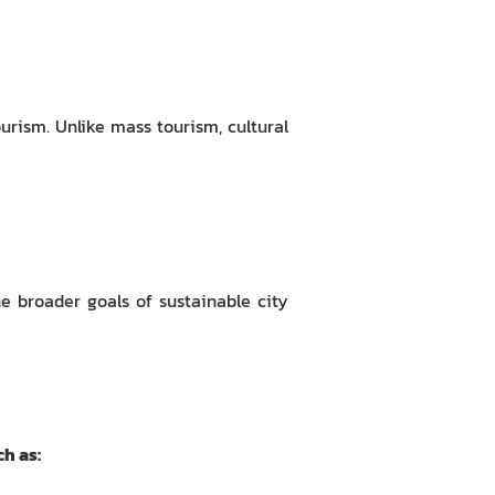
urism. Unlike mass tourism, cultural
he broader goals of sustainable city
h as: