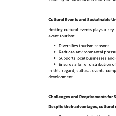
Cultural Events and Sustainable U
Hosting cultural events plays a key
event tourism:
Diversifies tourism seasons
Reduces environmental pressur
Supports local businesses and 
Ensures a fairer distribution 
In this regard, cultural events com
development.
Challenges and Requirements for 
Despite their advantages, cultural