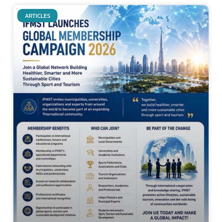
ARTICLES