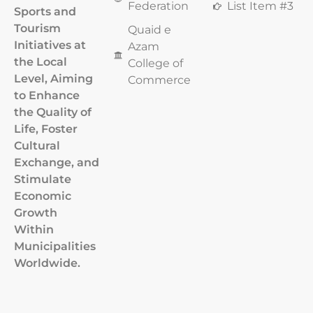
Federation
List Item #3
Sports and
Tourism
Quaid e
Initiatives at
Azam
the Local
College of
Level, Aiming
Commerce
to Enhance
the Quality of
Life, Foster
Cultural
Exchange, and
Stimulate
Economic
Growth
Within
Municipalities
Worldwide.