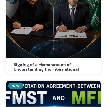
Signing of a Memorandum of
Understanding the International
NEWS