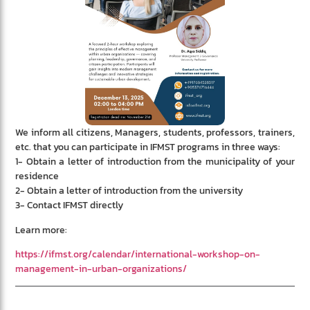
We inform all citizens, Managers, students, professors, trainers,
etc. that you can participate in IFMST programs in three ways:
1- Obtain a letter of introduction from the municipality of your
residence
2- Obtain a letter of introduction from the university
3- Contact IFMST directly
Learn more:
https://ifmst.org/calendar/international-workshop-on-
management-in-urban-organizations/