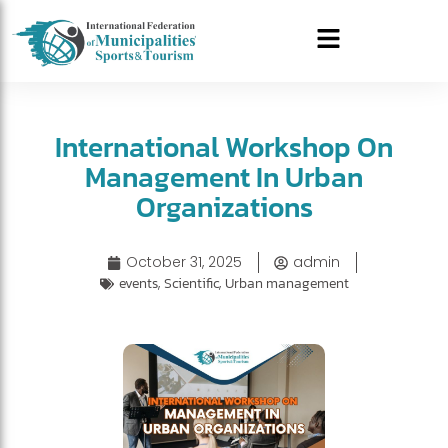
International Workshop On
Management In Urban
Organizations
October 31, 2025
admin
events
,
Scientific
,
Urban management