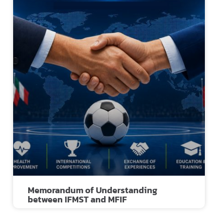
Memorandum of Understanding
between IFMST and MFIF