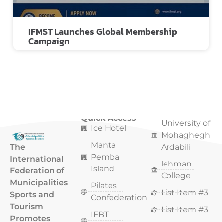
IFMST Launches Global Membership
Campaign
Quick Access
Quick Access
University of
Ice Hotel
Mohaghegh
Manta
The
Ardabili
Pemba
International
lehman
Island
Federation of
College
Municipalities
Pilates
List Item #3
Sports and
Confederation
Tourism
List Item #3
IFBT
Promotes