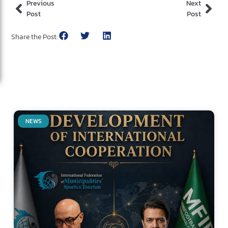
Previous
Next
Post
Post
Share the Post:
NEWS
Related Posts