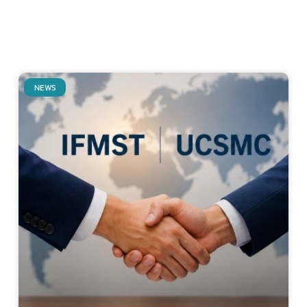
NEWS
Related Posts