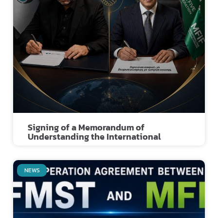
Signing of a Memorandum of
Understanding the International
NEWS