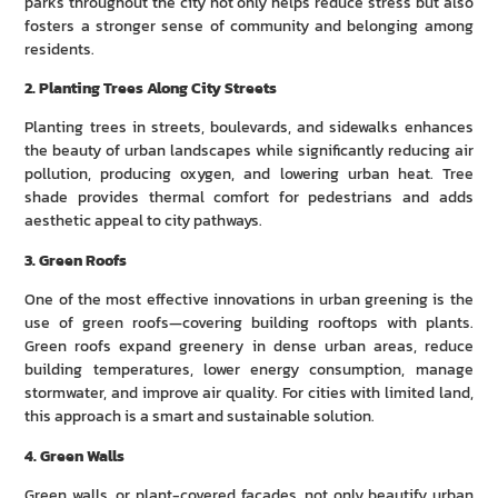
parks throughout the city not only helps reduce stress but also
fosters a stronger sense of community and belonging among
residents.
2. Planting Trees Along City Streets
Planting trees in streets, boulevards, and sidewalks enhances
the beauty of urban landscapes while significantly reducing air
pollution, producing oxygen, and lowering urban heat. Tree
shade provides thermal comfort for pedestrians and adds
aesthetic appeal to city pathways.
3. Green Roofs
One of the most effective innovations in urban greening is the
use of green roofs—covering building rooftops with plants.
Green roofs expand greenery in dense urban areas, reduce
building temperatures, lower energy consumption, manage
stormwater, and improve air quality. For cities with limited land,
this approach is a smart and sustainable solution.
4. Green Walls
Green walls, or plant-covered facades, not only beautify urban