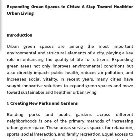
Expanding Green Spaces in Cities: A Step Toward Healthier
Urban Living
Introduction
Urban green spaces are among the most important
environmental and structural elements of a city, playing a key
role in enhancing the quality of life for citizens. Expanding
green areas not only improves environmental conditions but
also directly impacts public health, reduces air pollution, and
increases social vitality. In recent years, many cities have
sought innovative solutions to expand green spaces and move
toward sustainable and healthier urban living.
1. Creating New Parks and Gardens
Building parks and public gardens across different
neighborhoods is one of the primary methods of increasing
urban green space. These areas serve as spaces for relaxation,
sports, social interaction, and family recreation. Equal access to