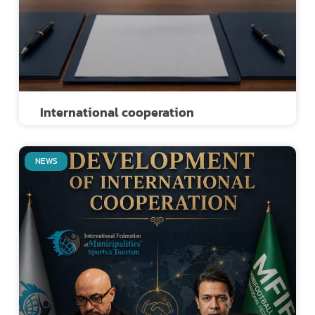
International cooperation
NEWS