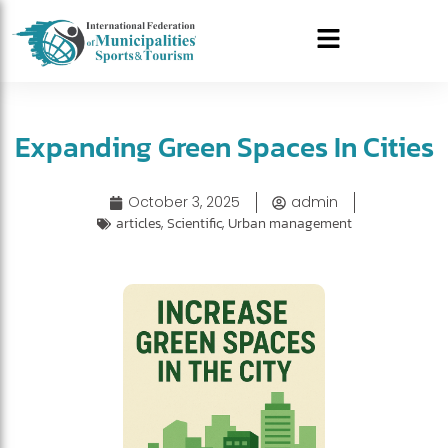
Expanding Green Spaces In Cities
October 3, 2025
admin
articles
,
Scientific
,
Urban management