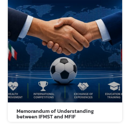
Memorandum of Understanding
between IFMST and MFIF