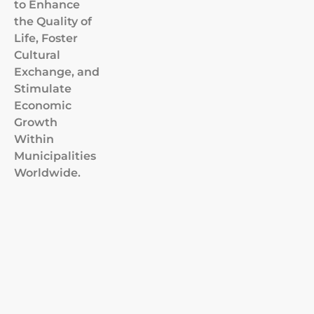
to Enhance
the Quality of
Life, Foster
Cultural
Exchange, and
Stimulate
Economic
Growth
Within
Municipalities
Worldwide.