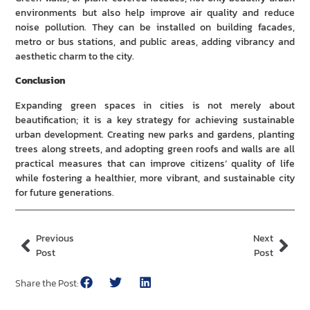
environments but also help improve air quality and reduce
noise pollution. They can be installed on building facades,
metro or bus stations, and public areas, adding vibrancy and
aesthetic charm to the city.
Conclusion
Expanding green spaces in cities is not merely about
beautification; it is a key strategy for achieving sustainable
urban development. Creating new parks and gardens, planting
trees along streets, and adopting green roofs and walls are all
practical measures that can improve citizens’ quality of life
while fostering a healthier, more vibrant, and sustainable city
for future generations.
Previous
Next
Post
Post
Share the Post: