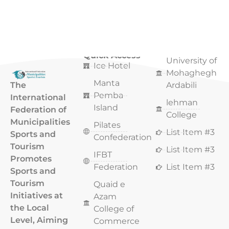
Quick Access
Quick Access
University of
Ice Hotel
Mohaghegh
Manta
The
Ardabili
Pemba
International
lehman
Island
Federation of
College
Municipalities
Pilates
List Item #3
Sports and
Confederation
Tourism
List Item #3
IFBT
Promotes
Federation
List Item #3
Sports and
Tourism
Quaid e
Initiatives at
Azam
the Local
College of
Level, Aiming
Commerce