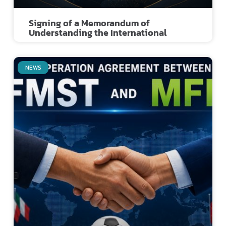
Signing of a Memorandum of
Understanding the International
NEWS