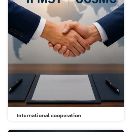
International cooperation