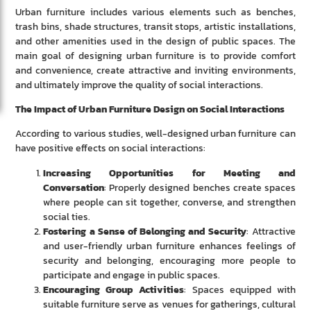
Urban furniture includes various elements such as benches,
trash bins, shade structures, transit stops, artistic installations,
and other amenities used in the design of public spaces. The
main goal of designing urban furniture is to provide comfort
and convenience, create attractive and inviting environments,
and ultimately improve the quality of social interactions.
The Impact of Urban Furniture Design on Social Interactions
According to various studies, well-designed urban furniture can
have positive effects on social interactions:
Increasing Opportunities for Meeting and
Conversation
: Properly designed benches create spaces
where people can sit together, converse, and strengthen
social ties.
Fostering a Sense of Belonging and Security
: Attractive
and user-friendly urban furniture enhances feelings of
security and belonging, encouraging more people to
participate and engage in public spaces.
Encouraging Group Activities
: Spaces equipped with
suitable furniture serve as venues for gatherings, cultural