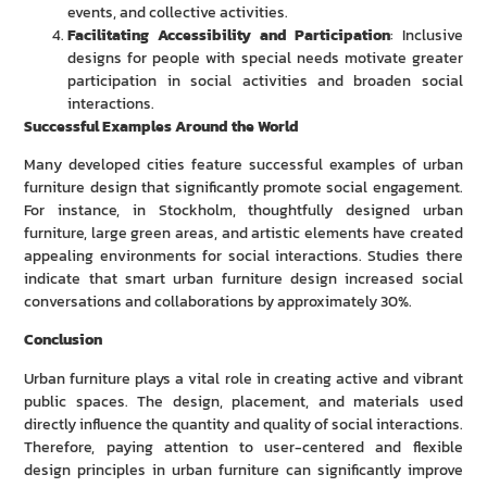
events, and collective activities.
Facilitating Accessibility and Participation
: Inclusive
designs for people with special needs motivate greater
participation in social activities and broaden social
interactions.
Successful Examples Around the World
Many developed cities feature successful examples of urban
furniture design that significantly promote social engagement.
For instance, in Stockholm, thoughtfully designed urban
furniture, large green areas, and artistic elements have created
appealing environments for social interactions. Studies there
indicate that smart urban furniture design increased social
conversations and collaborations by approximately 30%.
Conclusion
Urban furniture plays a vital role in creating active and vibrant
public spaces. The design, placement, and materials used
directly influence the quantity and quality of social interactions.
Therefore, paying attention to user-centered and flexible
design principles in urban furniture can significantly improve