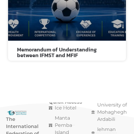
Memorandum of Understanding
between IFMST and MFIF
Quick Access
Quick Access
University of
Ice Hotel
Mohaghegh
Manta
The
Ardabili
Pemba
International
lehman
Island
Federation of