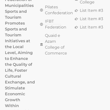
College
Municipalities
Pilates
List Item #3
Sports and
Confederation
Tourism
List Item #3
IFBT
Promotes
Federation
List Item #3
Sports and
Tourism
Quaid e
Initiatives at
Azam
the Local
College of
Level, Aiming
Commerce
to Enhance
the Quality of
Life, Foster
Cultural
Exchange, and
Stimulate
Economic
Growth
Within