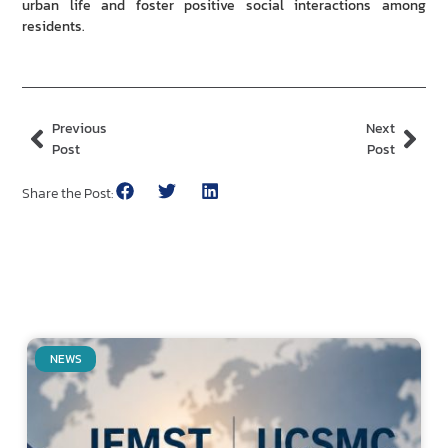
urban life and foster positive social interactions among
residents.
Previous
Next
Post
Post
Share the Post:
NEWS
Related Posts