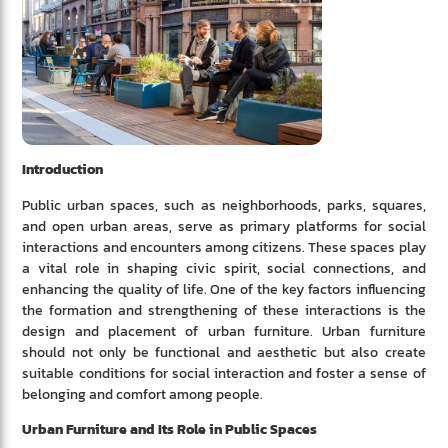
Introduction
Public urban spaces, such as neighborhoods, parks, squares,
and open urban areas, serve as primary platforms for social
interactions and encounters among citizens. These spaces play
a vital role in shaping civic spirit, social connections, and
enhancing the quality of life. One of the key factors influencing
the formation and strengthening of these interactions is the
design and placement of urban furniture. Urban furniture
should not only be functional and aesthetic but also create
suitable conditions for social interaction and foster a sense of
belonging and comfort among people.
Urban Furniture and Its Role in Public Spaces