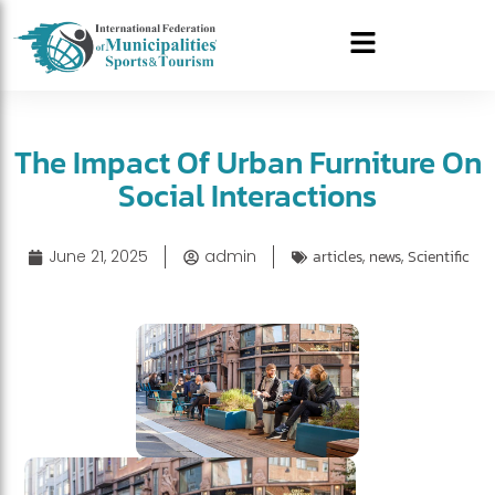
The Impact Of Urban Furniture On
Social Interactions
June 21, 2025
admin
articles
,
news
,
Scientific