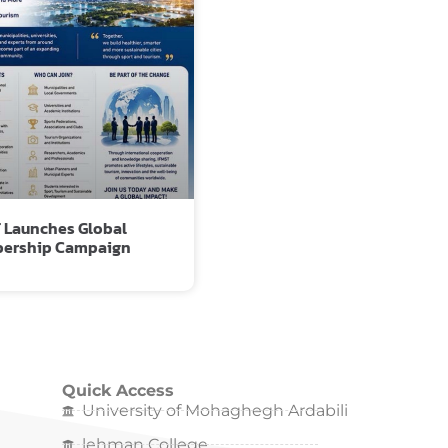
 Launches Global
ership Campaign
Quick Access
University of Mohaghegh Ardabili
lehman College