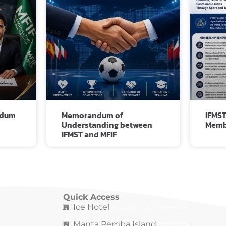
ndum
Memorandum of
IFMST
Understanding between
Memb
IFMST and MFIF
Quick Access
Ice Hotel
Manta Pemba Island