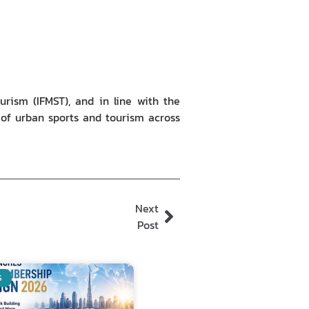
urism (IFMST), and in line with the
d of urban sports and tourism across
Next
Post
S