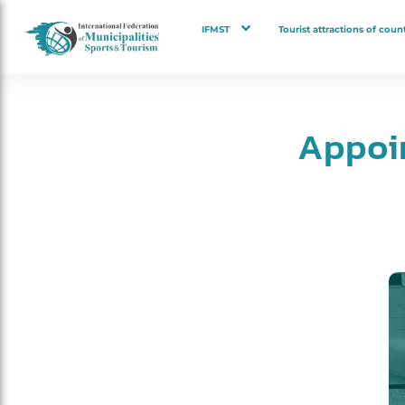
IFMST
Tourist attractions of count
Appoi