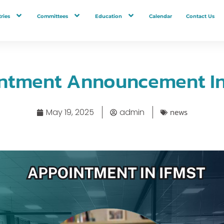
ries
Committees
Education
Calendar
Contact Us
ntment Announcement In 
news
May 19, 2025
admin