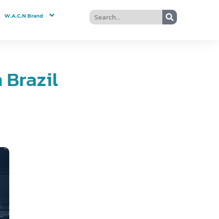
W.A.C.N Brand
Brazil