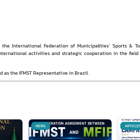
the International Federation of Municipalities’ Sports & To
international activities and strategic cooperation in the fiel
d as the IFMST Representative in Brazil.
NEWS
ARTICLE
Related Posts