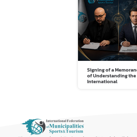
Signing of a Memora
of Understanding the
International