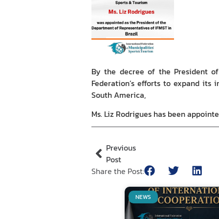
By the decree of the President of 
Federation’s efforts to expand its 
South America,
Ms. Liz Rodrigues has been appointe
Previous
Post
Share the Post:
NEWS