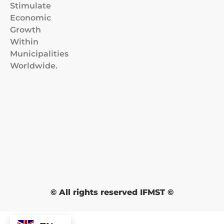
Stimulate
Economic
Growth
Within
Municipalities
Worldwide.
© All rights reserved IFMST ©