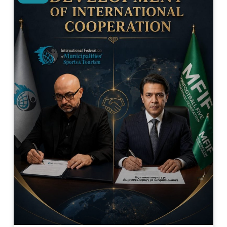
Related Posts