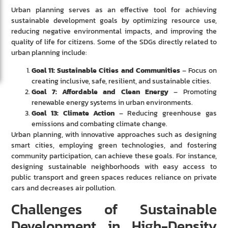
Urban planning serves as an effective tool for achieving
sustainable development goals by optimizing resource use,
reducing negative environmental impacts, and improving the
quality of life for citizens. Some of the SDGs directly related to
urban planning include:
Goal 11: Sustainable Cities and Communities
– Focus on
creating inclusive, safe, resilient, and sustainable cities.
Goal 7: Affordable and Clean Energy
– Promoting
renewable energy systems in urban environments.
Goal 13: Climate Action
– Reducing greenhouse gas
emissions and combating climate change.
Urban planning, with innovative approaches such as designing
smart cities, employing green technologies, and fostering
community participation, can achieve these goals. For instance,
designing sustainable neighborhoods with easy access to
public transport and green spaces reduces reliance on private
cars and decreases air pollution.
Challenges of Sustainable
Development in High-Density