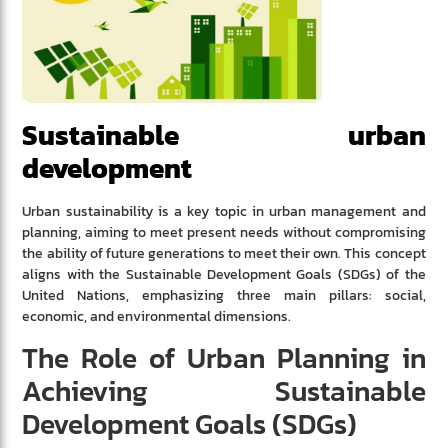
Sustainable urban
development
Urban sustainability is a key topic in urban management and
planning, aiming to meet present needs without compromising
the ability of future generations to meet their own. This concept
aligns with the Sustainable Development Goals (SDGs) of the
United Nations, emphasizing three main pillars: social,
economic, and environmental dimensions.
The Role of Urban Planning in
Achieving Sustainable
Development Goals (SDGs)