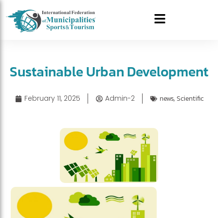
Sustainable Urban Development
February 11, 2025
Admin-2
news
,
Scientific