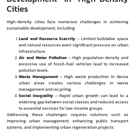
Cities
High-density cities face numerous challenges in achieving
sustainable development, including:
Land and Resource Scarcity
– Limited buildable space
and natural resources exert significant pressure on urban
infrastructure.
Air and Water Pollution
– High population density and
excessive use of fossil-fuel vehicles lead to increased
pollution levels.
Waste Management
– High waste production in dense
urban areas creates serious challenges in waste
management and recycling.
Social Inequality
– Rapid urban growth can lead to a
widening gap between social classes and reduced access
to essential services for low-income groups.
Addressing these challenges requires solutions such as
improving urban management, enhancing public transport
systems, and implementing urban regeneration projects.