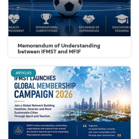
Memorandum of Understanding
between IFMST and MFIF
ARTICLES