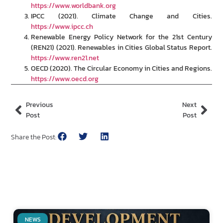
https://www.worldbank.org
IPCC (2021). Climate Change and Cities.
https://www.ipcc.ch
Renewable Energy Policy Network for the 21st Century
(REN21) (2021). Renewables in Cities Global Status Report.
https://www.ren21.net
OECD (2020). The Circular Economy in Cities and Regions.
https://www.oecd.org
Previous
Next
Post
Post
Share the Post:
NEWS