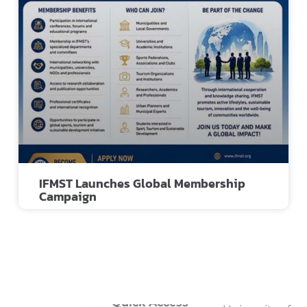
IFMST Launches Global Membership
Campaign
Quick Access
Quick Access