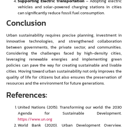
Supporting Electric Transportation
– Adopting electric
vehicles and solar-powered charging stations in cities
can significantly reduce fossil fuel consumption.
Conclusion
Urban sustainability requires precise planning, investment in
innovative technologies, and strengthened collaboration
between governments, the private sector, and communities.
Considering the challenges faced by high-density cities,
leveraging renewable energies and implementing green
policies can pave the way for creating sustainable and livable
cities. Moving toward urban sustainability not only improves the
quality of life for citizens but also ensures the preservation of
resources and the environment for future generations.
References:
United Nations (2015). Transforming our world: the 2030
Agenda for Sustainable Development.
https://www.un.org
World Bank (2020). Urban Development Overview.