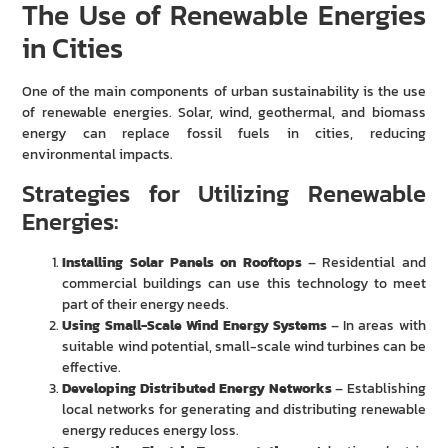
The Use of Renewable Energies
in Cities
One of the main components of urban sustainability is the use
of renewable energies. Solar, wind, geothermal, and biomass
energy can replace fossil fuels in cities, reducing
environmental impacts.
Strategies for Utilizing Renewable
Energies:
Installing Solar Panels on Rooftops
– Residential and
commercial buildings can use this technology to meet
part of their energy needs.
Using Small-Scale Wind Energy Systems
– In areas with
suitable wind potential, small-scale wind turbines can be
effective.
Developing Distributed Energy Networks
– Establishing
local networks for generating and distributing renewable
energy reduces energy loss.