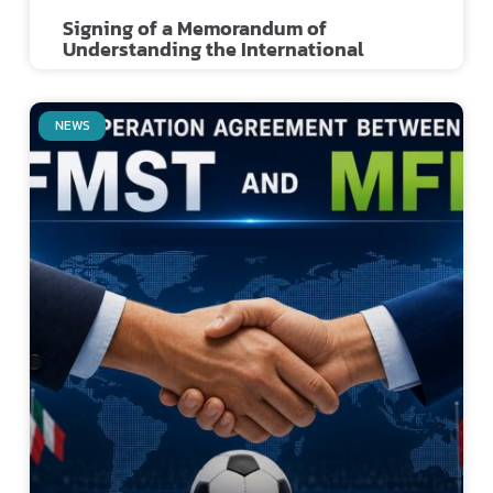
Signing of a Memorandum of
Understanding the International
NEWS