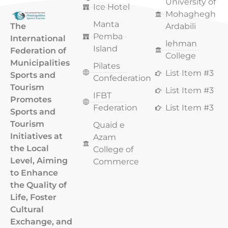
University of
Ice Hotel
Mohaghegh
Manta
The
Ardabili
Pemba
International
lehman
Island
Federation of
College
Municipalities
Pilates
List Item #3
Sports and
Confederation
Tourism
List Item #3
IFBT
Promotes
Federation
List Item #3
Sports and
Tourism
Quaid e
Initiatives at
Azam
the Local
College of
Level, Aiming
Commerce
to Enhance
the Quality of
Life, Foster
Cultural
Exchange, and