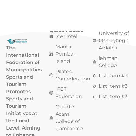
Quick Access
Quick Access
University of
Ice Hotel
Mohaghegh
Manta
The
Ardabili
Pemba
International
lehman
Island
Federation of
College
Municipalities
Pilates
List Item #3
Sports and
Confederation
Tourism
List Item #3
IFBT
Promotes
Federation
List Item #3
Sports and
Tourism
Quaid e
Initiatives at
Azam
the Local
College of
Level, Aiming
Commerce
to Enhance