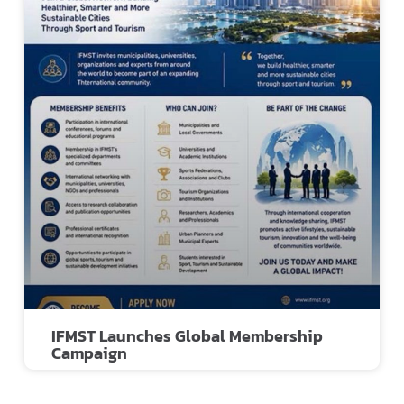
IFMST Launches Global Membership
Campaign