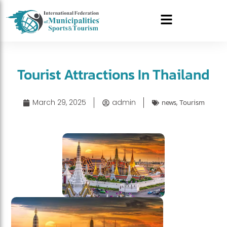
Tourist Attractions In Thailand
March 29, 2025
admin
news
,
Tourism