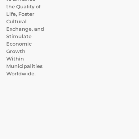
the Quality of
Life, Foster
Cultural
Exchange, and
Stimulate
Economic
Growth
Within
Municipalities
Worldwide.