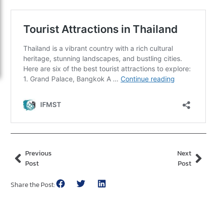
Previous
Next
Post
Post
Share the Post: