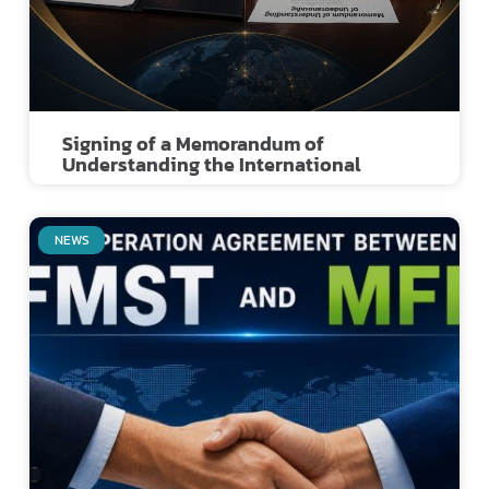
Signing of a Memorandum of
Understanding the International
NEWS