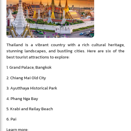
Thailand is a vibrant country with a rich cultural heritage,
stunning landscapes, and bustling cities. Here are six of the
best tourist attractions to explore:
1. Grand Palace, Bangkok
2. Chiang Mai Old City
3. Ayutthaya Historical Park
4. Phang Nga Bay
5. Krabi and Railay Beach
6. Pai
Learn more: