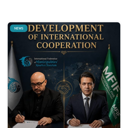
NEWS
Related Posts