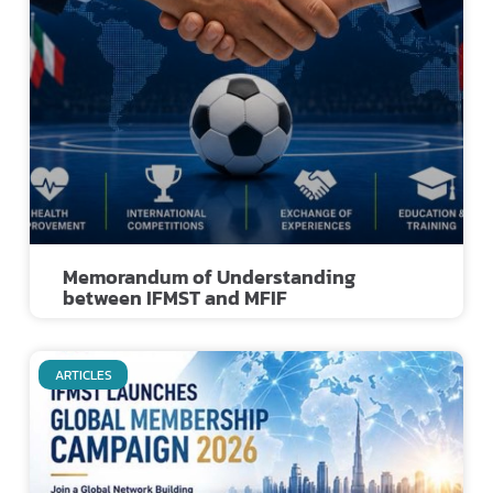
Memorandum of Understanding
between IFMST and MFIF
ARTICLES