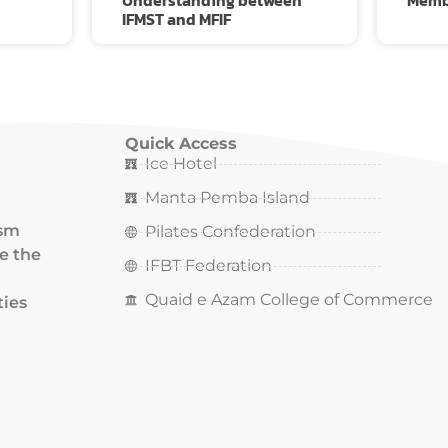
Understanding between
Memb
IFMST and MFIF
Quick Access
Ice Hotel
Manta Pemba Island
ism
Pilates Confederation
ce the
IFBT Federation
Quaid e Azam College of Commerce
ties