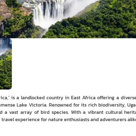
ica,’ is a landlocked country in East Africa offering a diver
nse Lake Victoria. Renowned for its rich biodiversity, Ugand
nd a vast array of bird species. With a vibrant cultural he
travel experience for nature enthusiasts and adventurers alik