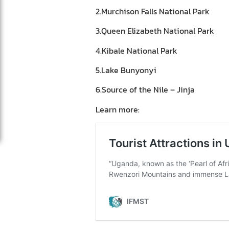
2.Murchison Falls National Park
3.Queen Elizabeth National Park
4.Kibale National Park
5.Lake Bunyonyi
6.Source of the Nile – Jinja
Learn more: