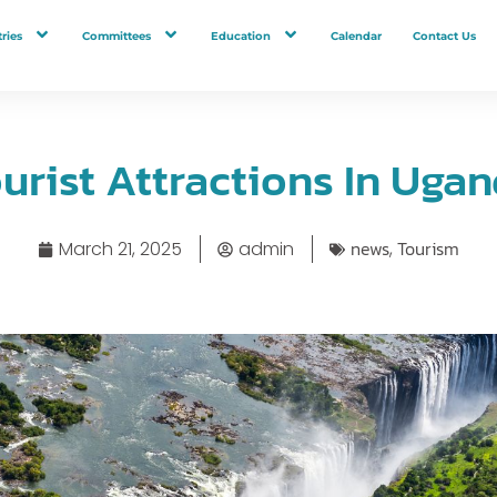
ries
Committees
Education
Calendar
Contact Us
urist Attractions In Uga
news
Tourism
March 21, 2025
admin
,