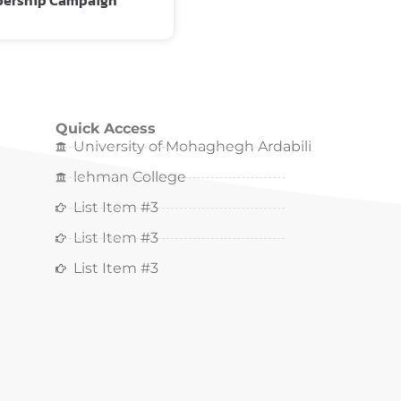
ership Campaign
Quick Access
University of Mohaghegh Ardabili
lehman College
List Item #3
List Item #3
List Item #3