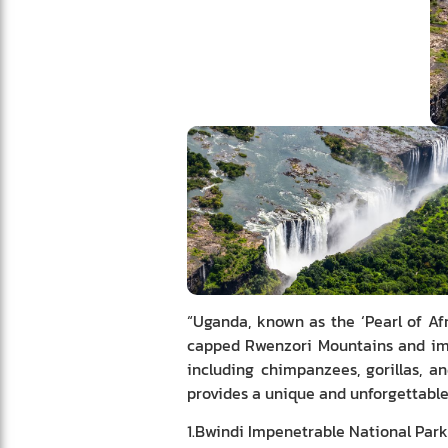
“Uganda, known as the ‘Pearl of Afr
capped Rwenzori Mountains and imme
including chimpanzees, gorillas, a
provides a unique and unforgettable 
1.Bwindi Impenetrable National Park