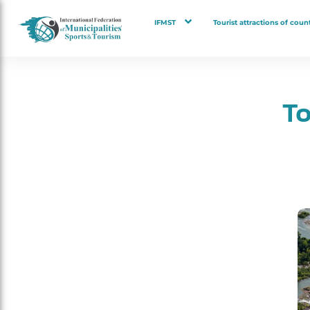
IFMST
Tourist attractions of count
To