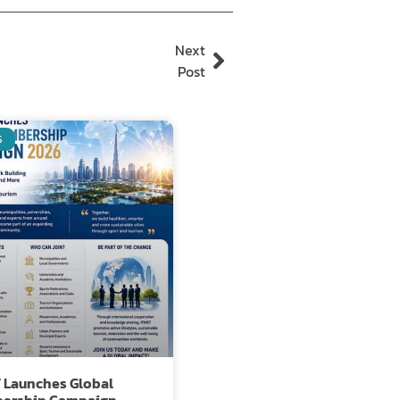
Next
Post
S
 Launches Global