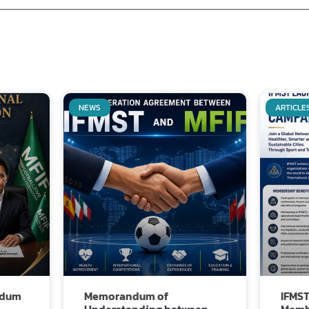
NEWS
ARTICLE
Related Posts
ndum
Memorandum of
IFMST