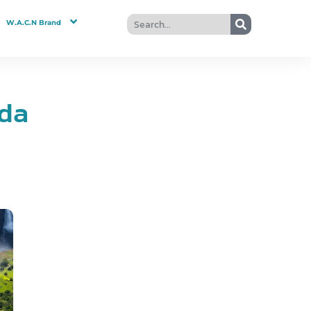
W.A.C.N Brand
nda