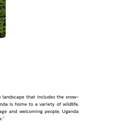
se landscape that includes the snow-
a is home to a variety of wildlife,
ritage and welcoming people, Uganda
e.”