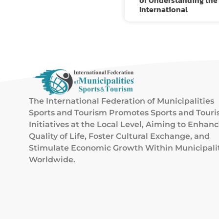
of Understanding the
International
The International Federation of Municipalities
Sports and Tourism Promotes Sports and Tour
Initiatives at the Local Level, Aiming to Enhan
Quality of Life, Foster Cultural Exchange, and
Stimulate Economic Growth Within Municipali
Worldwide.