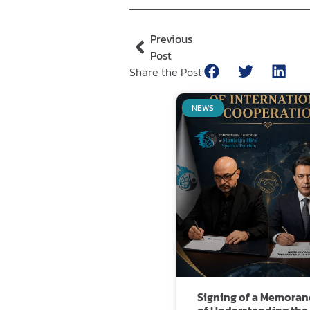
Previous
Post
Share the Post:
NEWS
Signing of a Memora