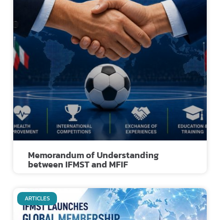
Memorandum of Understanding
between IFMST and MFIF
ARTICLES