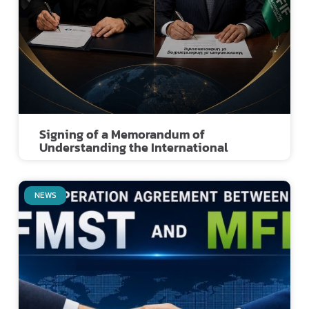
Signing of a Memorandum of
Understanding the International
NEWS