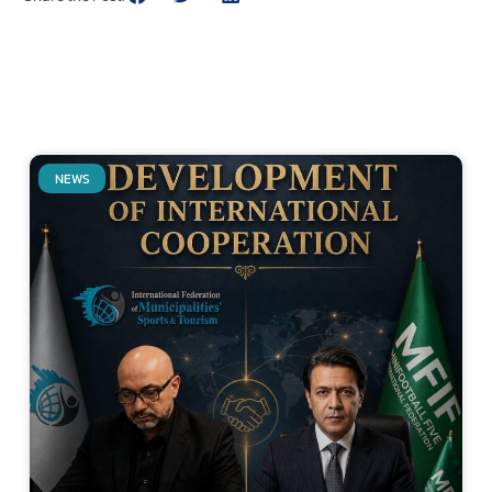
NEWS
Related Posts