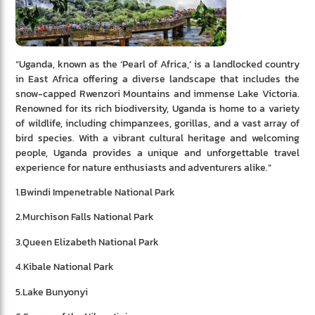
“Uganda, known as the ‘Pearl of Africa,’ is a landlocked country
in East Africa offering a diverse landscape that includes the
snow-capped Rwenzori Mountains and immense Lake Victoria.
Renowned for its rich biodiversity, Uganda is home to a variety
of wildlife, including chimpanzees, gorillas, and a vast array of
bird species. With a vibrant cultural heritage and welcoming
people, Uganda provides a unique and unforgettable travel
experience for nature enthusiasts and adventurers alike.”
1.Bwindi Impenetrable National Park
2.Murchison Falls National Park
3.Queen Elizabeth National Park
4.Kibale National Park
5.Lake Bunyonyi