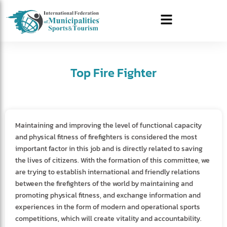
Top Fire Fighter
Maintaining and improving the level of functional capacity
and physical fitness of firefighters is considered the most
important factor in this job and is directly related to saving
the lives of citizens. With the formation of this committee, we
are trying to establish international and friendly relations
between the firefighters of the world by maintaining and
promoting physical fitness, and exchange information and
experiences in the form of modern and operational sports
competitions, which will create vitality and accountability.