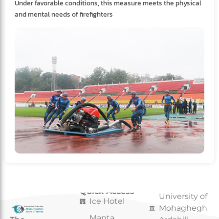
Under favorable conditions, this measure meets the physical
and mental needs of firefighters
Quick Access
Quick Access
University of
Ice Hotel
Mohaghegh
Manta