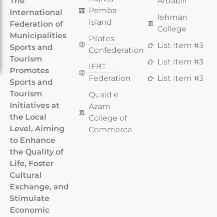
The
Ardabili
Pemba
International
lehman
Island
Federation of
College
Municipalities
Pilates
List Item #3
Sports and
Confederation
Tourism
List Item #3
IFBT
Promotes
Federation
List Item #3
Sports and
Tourism
Quaid e
Initiatives at
Azam
the Local
College of
Level, Aiming
Commerce
to Enhance
the Quality of
Life, Foster
Cultural
Exchange, and
Stimulate
Economic