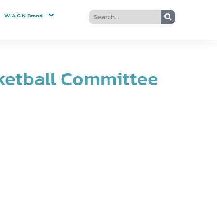
W.A.C.N Brand
ketball Committee