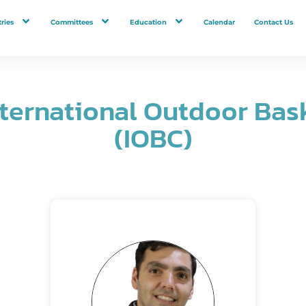
ries
Committees
Education
Calendar
Contact Us
nternational Outdoor Bas
(IOBC)