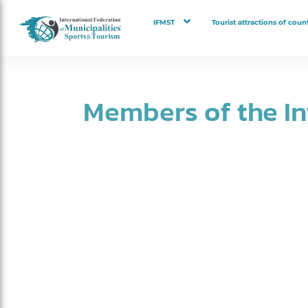
IFMST
Tourist attractions of count
Members of the I