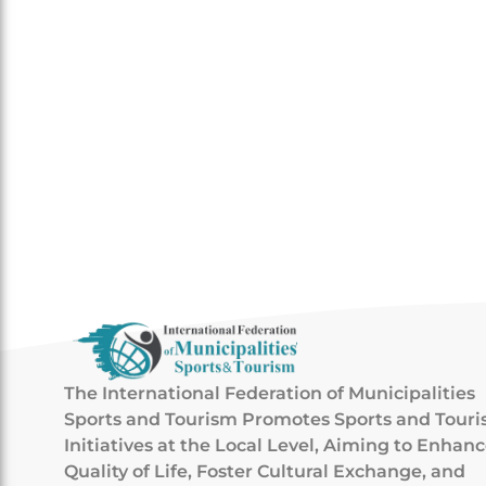
The International Federation of Municipalities
Sports and Tourism Promotes Sports and Tour
Initiatives at the Local Level, Aiming to Enhan
Quality of Life, Foster Cultural Exchange, and