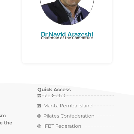
Dr.Navid Arazeshi
Chairman of the Committee
Quick Access
Ice Hotel
Manta Pemba Island
ism
Pilates Confederation
ce the
IFBT Federation