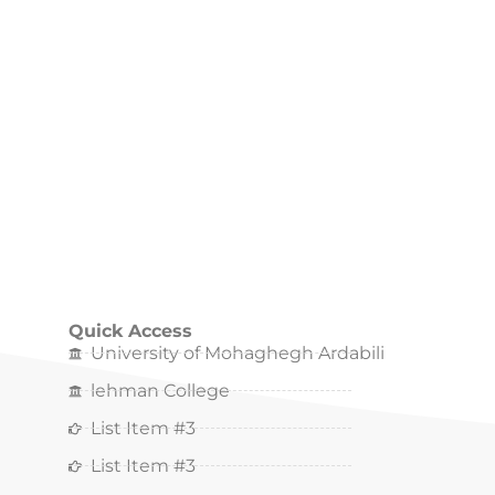
Quick Access
University of Mohaghegh Ardabili
lehman College
List Item #3
List Item #3