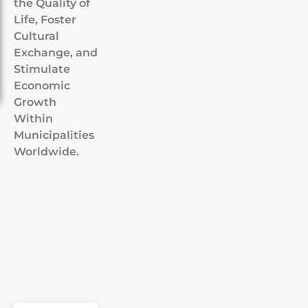
the Quality of
Life, Foster
Cultural
Exchange, and
Stimulate
Economic
Growth
Within
Municipalities
Worldwide.