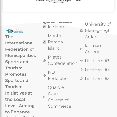
Quick Access
Quick Access
University of
Ice Hotel
Mohaghegh
Manta
The
Ardabili
Pemba
International
lehman
Island
Federation of
College
Municipalities
Pilates
List Item #3
Sports and
Confederation
Tourism
List Item #3
IFBT
Promotes
Federation
List Item #3
Sports and
Tourism
Quaid e
Initiatives at
Azam
the Local
College of
Level, Aiming
Commerce
to Enhance