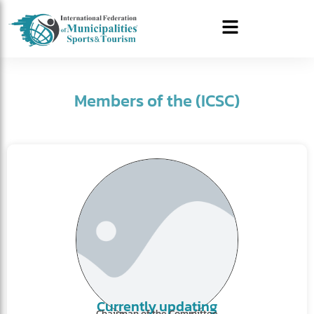
Members of the (ICSC)
Currently updating
Chairman of the Committee