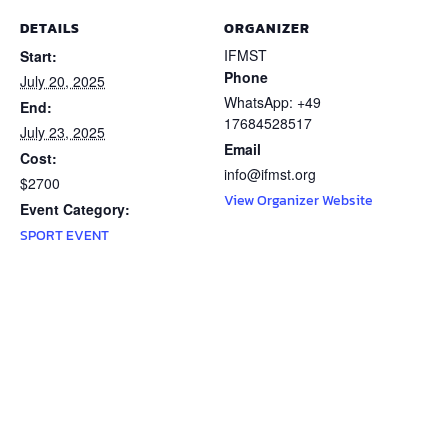
DETAILS
ORGANIZER
IFMST
Start:
Phone
July 20, 2025
WhatsApp: +49
End:
17684528517
July 23, 2025
Email
Cost:
info@ifmst.org
$2700
View Organizer Website
Event Category:
SPORT EVENT