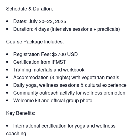
Schedule & Duration:
Dates: July 20–23, 2025
Duration: 4 days (intensive sessions + practicals)
Course Package Includes:
Registration Fee: $2700 USD
Certification from IFMST
Training materials and workbook
Accommodation (3 nights) with vegetarian meals
Daily yoga, wellness sessions & cultural experience
Community outreach activity for wellness promotion
Welcome kit and official group photo
Key Benefits:
International certification for yoga and wellness
coaching