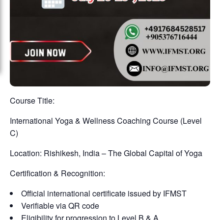
Course Title:
International Yoga & Wellness Coaching Course (Level
C)
Location: Rishikesh, India – The Global Capital of Yoga
Certification & Recognition:
Official international certificate issued by IFMST
Verifiable via QR code
Eligibility for progression to Level B & A