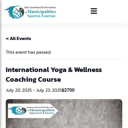
« All Events
This event has passed.
International Yoga & Wellness
Coaching Course
July 20, 2025
-
July 23, 2025
$2700