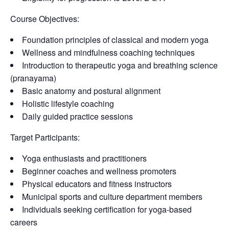
Course Objectives:
Foundation principles of classical and modern yoga
Wellness and mindfulness coaching techniques
Introduction to therapeutic yoga and breathing science
(pranayama)
Basic anatomy and postural alignment
Holistic lifestyle coaching
Daily guided practice sessions
Target Participants:
Yoga enthusiasts and practitioners
Beginner coaches and wellness promoters
Physical educators and fitness instructors
Municipal sports and culture department members
Individuals seeking certification for yoga-based
careers