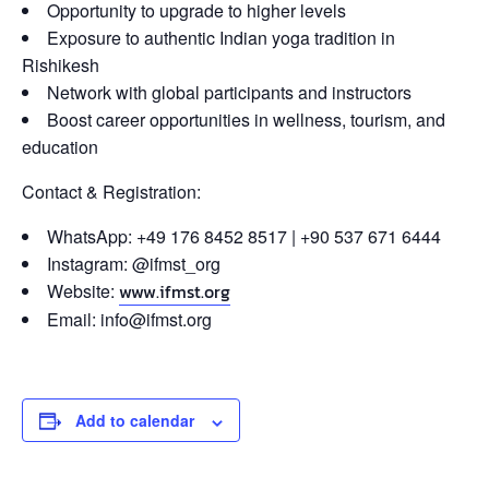
Opportunity to upgrade to higher levels
Exposure to authentic Indian yoga tradition in
Rishikesh
Network with global participants and instructors
Boost career opportunities in wellness, tourism, and
education
Contact & Registration:
WhatsApp: +49 176 8452 8517 | +90 537 671 6444
Instagram: @ifmst_org
Website:
www.ifmst.org
Email: info@ifmst.org
Add to calendar