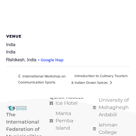
VENUE
India
India
Rishikesh
,
India
+ Google Map
Introduction to Culinary Tourism
International Workshop on
Communication Sports
& Indian Ocean Spices
Quick Access
Quick Access
University of
Ice Hotel
Mohaghegh
Manta
The
Ardabili
Pemba
International
lehman
Island
Federation of
College