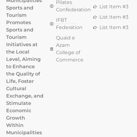
Municipalities
Pilates
List Item #3
Sports and
Confederation
Tourism
List Item #3
IFBT
Promotes
Federation
List Item #3
Sports and
Tourism
Quaid e
Initiatives at
Azam
the Local
College of
Level, Aiming
Commerce
to Enhance
the Quality of
Life, Foster
Cultural
Exchange, and
Stimulate
Economic
Growth
Within
Municipalities