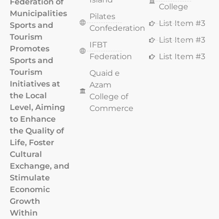
Federation of
College
Municipalities
Pilates
List Item #3
Sports and
Confederation
Tourism
List Item #3
IFBT
Promotes
Federation
List Item #3
Sports and
Tourism
Quaid e
Initiatives at
Azam
the Local
College of
Level, Aiming
Commerce
to Enhance
the Quality of
Life, Foster
Cultural
Exchange, and
Stimulate
Economic
Growth
Within