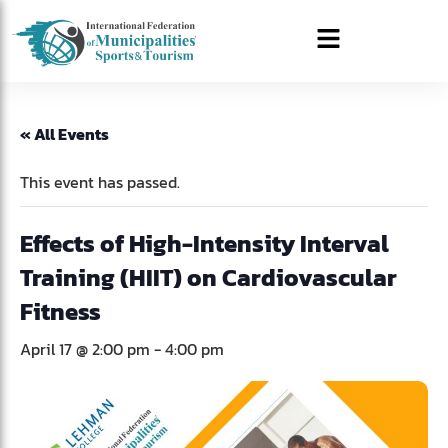
« All Events
This event has passed.
Effects of High-Intensity Interval
Training (HIIT) on Cardiovascular
Fitness
April 17 @ 2:00 pm
-
4:00 pm