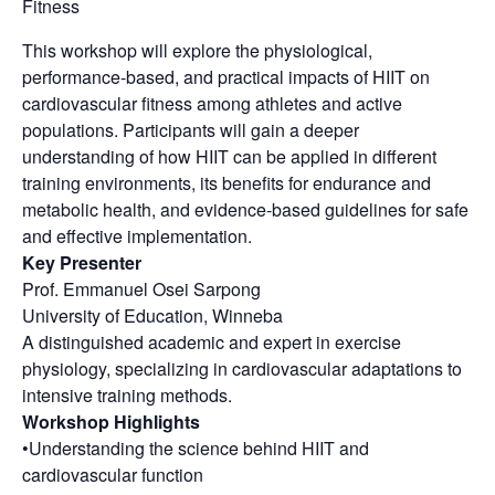
Fitness
This workshop will explore the physiological,
performance-based, and practical impacts of HIIT on
cardiovascular fitness among athletes and active
populations. Participants will gain a deeper
understanding of how HIIT can be applied in different
training environments, its benefits for endurance and
metabolic health, and evidence-based guidelines for safe
and effective implementation.
Key Presenter
Prof. Emmanuel Osei Sarpong
University of Education, Winneba
A distinguished academic and expert in exercise
physiology, specializing in cardiovascular adaptations to
intensive training methods.
Workshop Highlights
•Understanding the science behind HIIT and
cardiovascular function