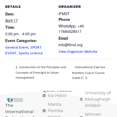
DETAILS
ORGANIZER
IFMST
Date:
Phone
April 17
WhatsApp: +49
Time:
17684528517
2:00 pm - 4:00 pm
Email
Event Categories:
info@ifmst.org
,
General Event
SPORT
View Organizer Website
,
EVENT
Sports science
International Exercise
Introduction to the Principles and
Concepts of Foresight in Urban
Nutrition Coach Course
management
(Level C)
Quick Access
Quick Access
University of
Ice Hotel
Mohaghegh
Manta
The
Ardabili
Pemba
International
lehman
Island