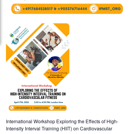
International Workshop Exploring the Effects of High-
Intensity Interval Training (HIIT) on Cardiovascular