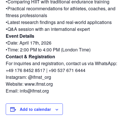
•Comparing HIIT with traditional endurance training
•Practical recommendations for athletes, coaches, and
fitness professionals
•Latest research findings and real-world applications
•Q&A session with an international expert
Event Details
•Date: April 17th, 2026
•Time: 2:00 PM to 4:00 PM (London Time)
Contact & Registration
For inquiries and registration, contact us via WhatsApp:
+49 176 8452 8517 | +90 537 671 6444
Instagram: @ifmst_org
Website: www.ifmst.org
Email: info@ifmst.org
Add to calendar