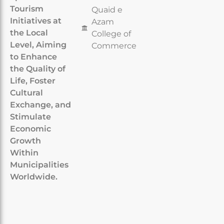
Tourism
Quaid e
Initiatives at
Azam
the Local
College of
Level, Aiming
Commerce
to Enhance
the Quality of
Life, Foster
Cultural
Exchange, and
Stimulate
Economic
Growth
Within
Municipalities
Worldwide.