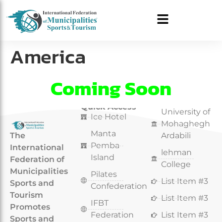
America
Coming Soon
Quick Access
Quick Access
University of
Ice Hotel
Mohaghegh
Manta
The
Ardabili
Pemba
International
lehman
Island
Federation of
College
Municipalities
Pilates
List Item #3
Sports and
Confederation
Tourism
List Item #3
IFBT
Promotes
Federation
List Item #3
Sports and