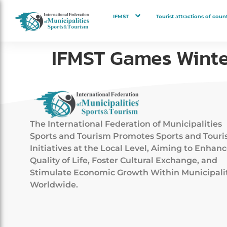
IFMST
Tourist attractions of count
IFMST Games Winte
The International Federation of Municipalities
Sports and Tourism Promotes Sports and Tour
Initiatives at the Local Level, Aiming to Enhan
Quality of Life, Foster Cultural Exchange, and
Stimulate Economic Growth Within Municipali
Worldwide.