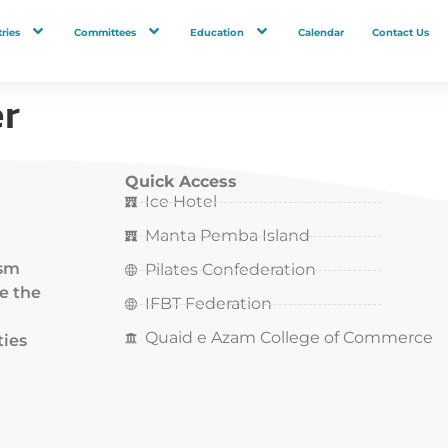
ries
Committees
Education
Calendar
Contact Us
r
Quick Access
Ice Hotel
Manta Pemba Island
ism
Pilates Confederation
ce the
IFBT Federation
Quaid e Azam College of Commerce
ties