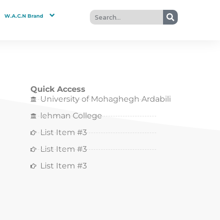
W.A.C.N Brand
Quick Access
University of Mohaghegh Ardabili
lehman College
List Item #3
List Item #3
List Item #3