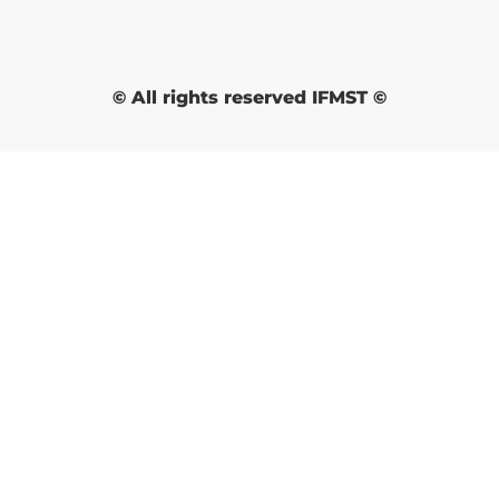
© All rights reserved IFMST ©